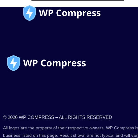
© 2026 WP COMPRESS – ALL RIGHTS RESERVED
All logos are the property of their respective owners. WP Compress is
business listed on this page. Result shown are not typical and will var