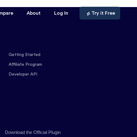
mpare
About
Log In
Try it Free
Getting Started
Affiliate Program
Developer API
Download the Official Plugin