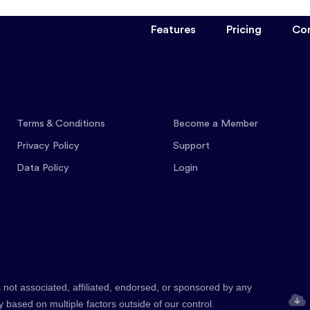
Features
Pricing
Co
Terms & Conditions
Become a Member
Privacy Policy
Support
Data Policy
Login
 not associated, affiliated, endorsed, or sponsored by any
y based on multiple factors outside of our control.