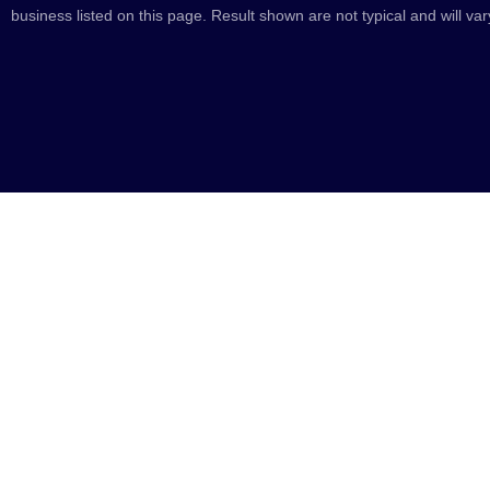
business listed on this page. Result shown are not typical and will var