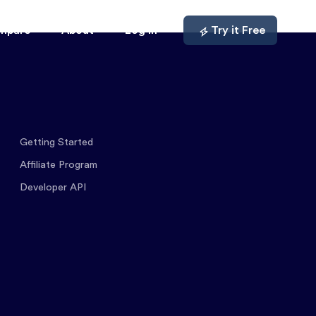
mpare
About
Log In
Try it Free
Getting Started
Affiliate Program
Developer API