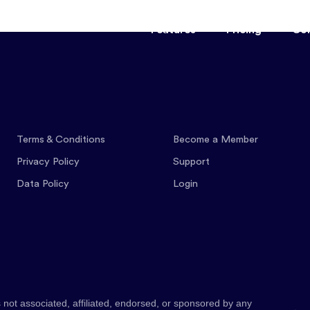
Features
Pricing
Co
Terms & Conditions
Become a Member
Privacy Policy
Support
Data Policy
Login
 not associated, affiliated, endorsed, or sponsored by any