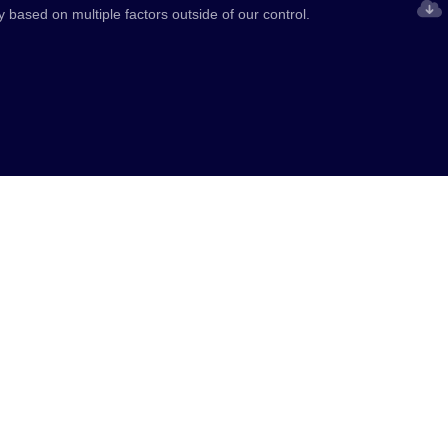
y based on multiple factors outside of our control.