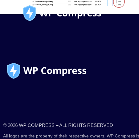
© 2026 WP COMPRESS – ALL RIGHTS RESERVED
All logos are the property of their respective owners. WP Compress is