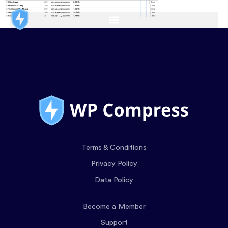
Terms & Conditions
Privacy Policy
Data Policy
Become a Member
Support