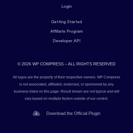
Login
Getting Started
Affiliate Program
Developer API
© 2026 WP COMPRESS – ALL RIGHTS RESERVED
All logos are the property of their respective owners. WP Compress
is not associated, affiliated, endorsed, or sponsored by any
business listed on this page. Result shown are not typical and will
vary based on multiple factors outside of our control.
Download the Official Plugin