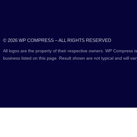
© 2026 WP COMPRESS – ALL RIGHTS RESERVED
All logos are the property of their respective owners. WP Compress is
business listed on this page. Result shown are not typical and will var