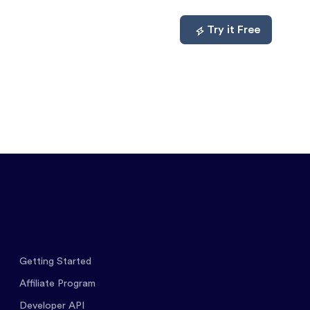
mpare
About
Log In
Try it Free
Getting Started
Affiliate Program
Developer API