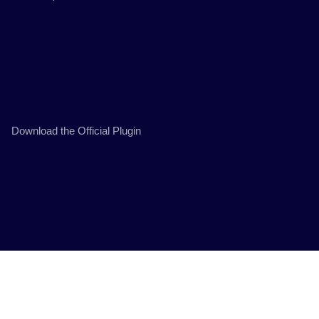
Download the Official Plugin