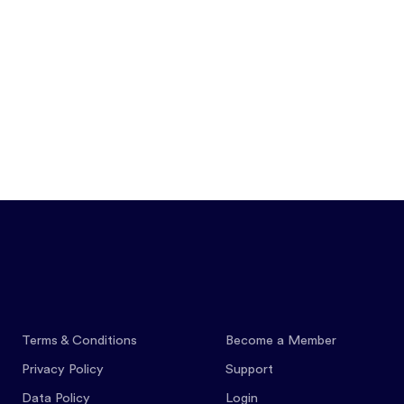
Features
Pricing
Co
Terms & Conditions
Become a Member
Privacy Policy
Support
Data Policy
Login