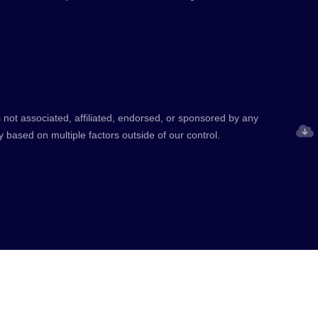
 not associated, affiliated, endorsed, or sponsored by any
y based on multiple factors outside of our control.