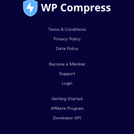
Terms & Conditions
Privacy Policy
Data Policy
Become a Member
Support
Login
Getting Started
Affiliate Program
Developer API