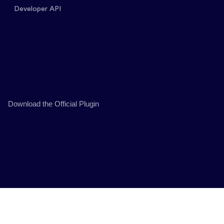
Developer API
Download the Official Plugin