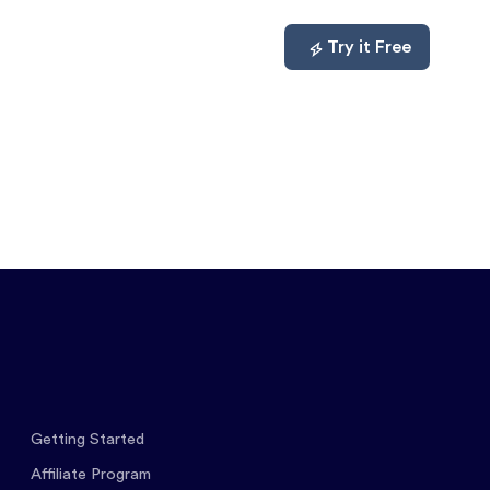
mpare
About
Log In
Try it Free
Getting Started
Affiliate Program