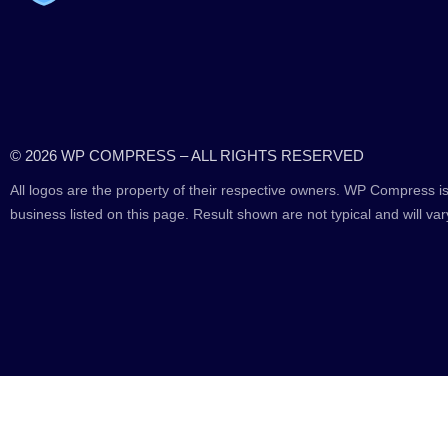
© 2026 WP COMPRESS – ALL RIGHTS RESERVED
All logos are the property of their respective owners. WP Compress is
business listed on this page. Result shown are not typical and will var