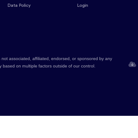
Data Policy
Login
 not associated, affiliated, endorsed, or sponsored by any
y based on multiple factors outside of our control.