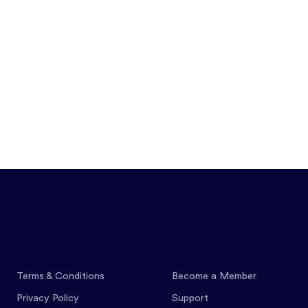
Features
Pricing
Co
Terms & Conditions
Become a Member
Privacy Policy
Support