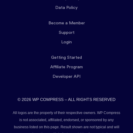
Data Policy
Become a Member
Support
Login
Getting Started
Affiliate Program
Developer API
© 2026 WP COMPRESS – ALL RIGHTS RESERVED
All logos are the property of their respective owners. WP Compress
is not associated, affiliated, endorsed, or sponsored by any
business listed on this page. Result shown are not typical and will