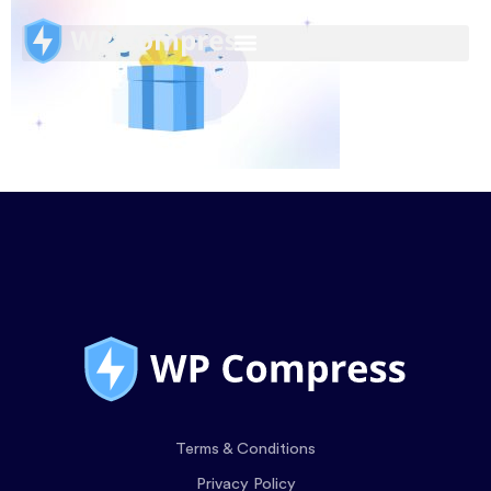
Terms & Conditions
Privacy Policy