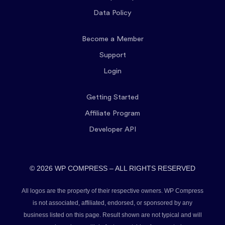
Data Policy
Become a Member
Support
Login
Getting Started
Affiliate Program
Developer API
© 2026 WP COMPRESS – ALL RIGHTS RESERVED
All logos are the property of their respective owners. WP Compress
is not associated, affiliated, endorsed, or sponsored by any
business listed on this page. Result shown are not typical and will