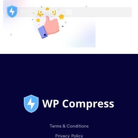
Terms & Conditions
Privacy Policy