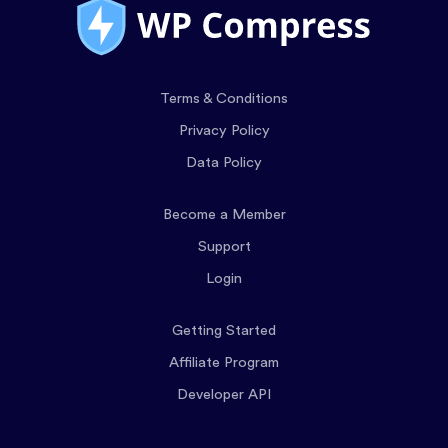
Terms & Conditions
Privacy Policy
Data Policy
Become a Member
Support
Login
Getting Started
Affiliate Program
Developer API