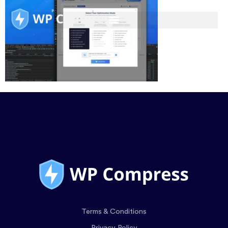
Terms & Conditions
Privacy Policy