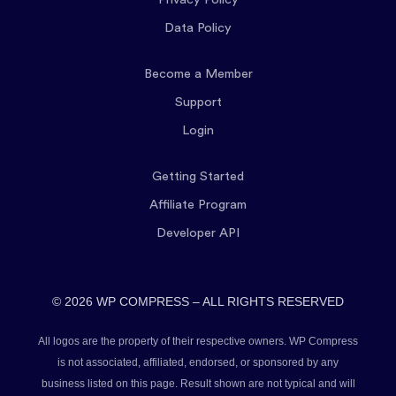
Data Policy
Become a Member
Support
Login
Getting Started
Affiliate Program
Developer API
© 2026 WP COMPRESS – ALL RIGHTS RESERVED
All logos are the property of their respective owners. WP Compress
is not associated, affiliated, endorsed, or sponsored by any
business listed on this page. Result shown are not typical and will