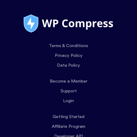
Terms & Conditions
Privacy Policy
Data Policy
Become a Member
Support
Login
Getting Started
Affiliate Program
Developer API