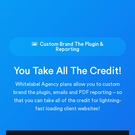
Custom Brand The Plugin &
Reporting
You Take All The Credit!
Whitelabel Agency plans allow you to custom
brand the plugin, emails and PDF reporting – so
that you can take all of the credit for lightning-
fast loading client websites!