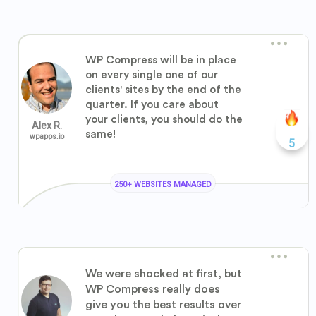
WP Compress will be in place
on every single one of our
clients' sites by the end of the
quarter. If you care about
your clients, you should do the
Alex R.
same!
wpapps.io
5
250+ WEBSITES MANAGED
We were shocked at first, but
WP Compress really does
give you the best results over