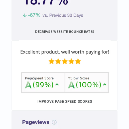
DECREASE WEBSITE BOUNCE RATES
IMPROVE PAGE SPEED SCORES