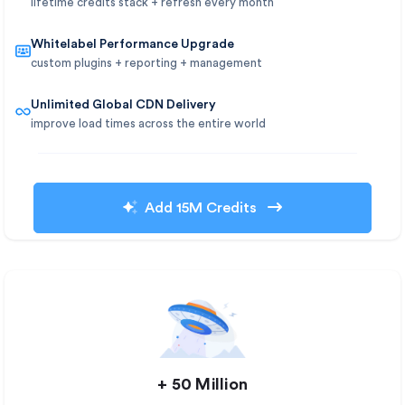
lifetime credits stack + refresh every month
Whitelabel Performance Upgrade
custom plugins + reporting + management
Unlimited Global CDN Delivery
improve load times across the entire world
Add 15M Credits
+ 50 Million