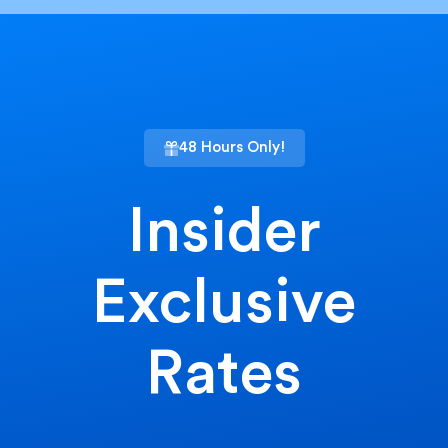
48 Hours Only!
Insider
Exclusive
Rates