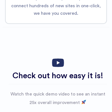
connect hundreds of new sites in one-click,
we have you covered.
Check out how easy it is!
Watch the quick demo video to see an instant
25x overalI improvement