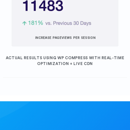
INCREASE PAGEVIEWS PER SESSION
ACTUAL RESULTS USING WP COMPRESS WITH REAL-TIME
OPTIMIZATION + LIVE CDN