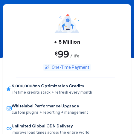
+ 5 Million​
99
$
/life
One-Time Payment
5,000,000/mo Optimization Credits
lifetime credits stack + refresh every month
Whitelabel Performance Upgrade
custom plugins + reporting + management
Unlimited Global CDN Delivery
improve load times across the entire world