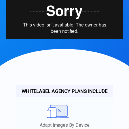
WHITELABEL AGENCY PLANS INCLUDE
Adapt Images By Device