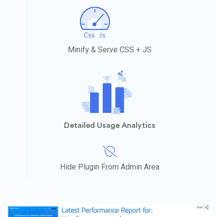
Minify & Serve CSS + JS
Detailed Usage Analytics
Hide Plugin From Admin Area