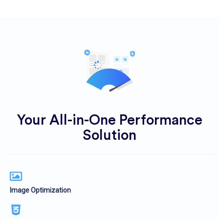
Your All-in-One Performance
Solution
Image Optimization