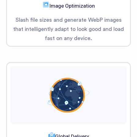
Image Optimization
Slash file sizes and generate WebP images
that intelligently adapt to look good and load
fast on any device.
Global Delivery