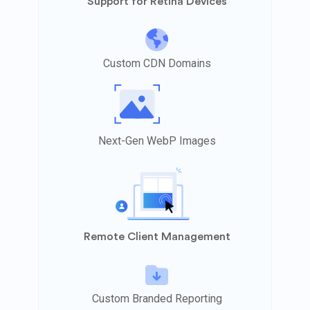
Support for Retina Devices
Custom CDN Domains
Next-Gen WebP Images
Remote Client Management
Custom Branded Reporting