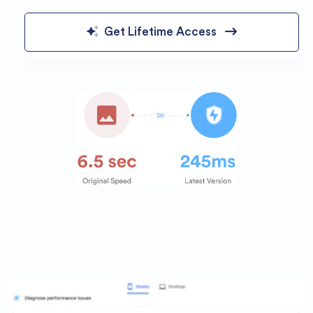
Get Lifetime Access