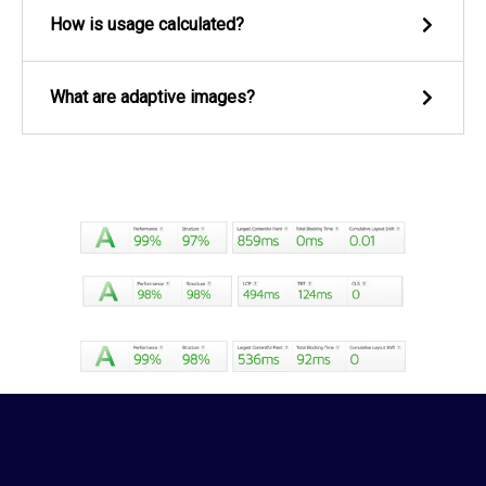
How is usage calculated?
What are adaptive images?