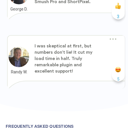
Smush Pro and ShortPixel.
George D.
3
I was skeptical at first, but
numbers don’t lie! It cut my
load time in half. Truly
remarkable plugin and
excellent support!
Randy W.
5
FREQUENTLY ASKED QUESTIONS