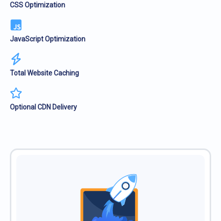
CSS Optimization
JavaScript Optimization
Total Website Caching
Optional CDN Delivery