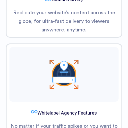
Replicate your website’s content across the
globe, for ultra-fast delivery to viewers
anywhere, anytime.
Whitelabel Agency Features
No matter if your traffic spikes or you want to