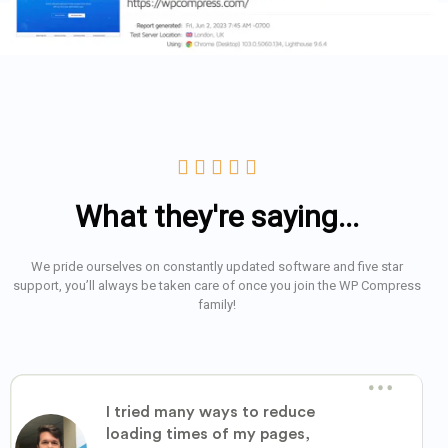





What they're saying...
We pride ourselves on constantly updated software and five star
support, you’ll always be taken care of once you join the WP Compress
family!
I tried many ways to reduce
loading times of my pages,