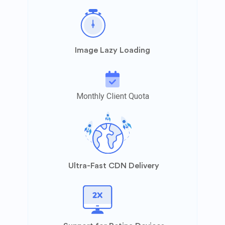
Image Lazy Loading
Monthly Client Quota
Ultra-Fast CDN Delivery