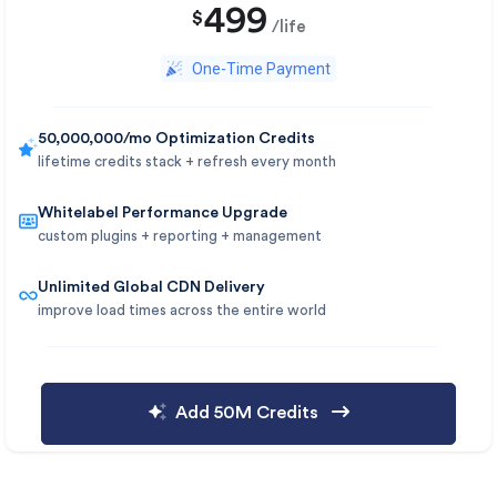
499
$
/life
One-Time Payment
50,000,000/mo Optimization Credits
lifetime credits stack + refresh every month
Whitelabel Performance Upgrade
custom plugins + reporting + management
Unlimited Global CDN Delivery
improve load times across the entire world
Add 50M Credits