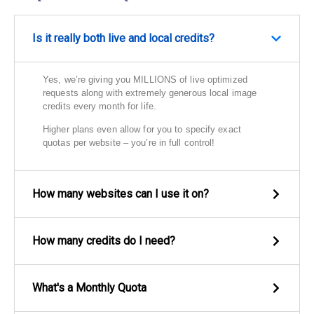
Is it really both live and local credits?
Yes, we’re giving you MILLIONS of live optimized
requests along with extremely generous local image
credits every month for life.
Higher plans even allow for you to specify exact
quotas per website – you’re in full control!
How many websites can I use it on?
How many credits do I need?
What's a Monthly Quota