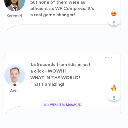
but none of them were as
efficient as WP Compress. It’s
a real game changer!
Kerem N.
5
1.5 Seconds from 5.5s in just
a click -
WOW!!!
WHAT IN THE WORLD!
That's amazing!
Avi L.
5
100+ WEBSITES MANAGED