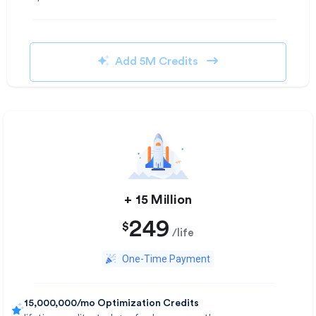
Add 5M Credits
+ 15 Million​
249
$
/life
One-Time Payment
15,000,000/mo Optimization Credits