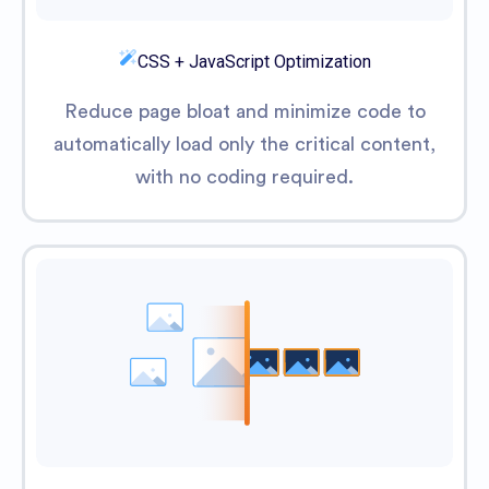
CSS + JavaScript Optimization
Reduce page bloat and minimize code to
automatically load only the critical content,
with no coding required.