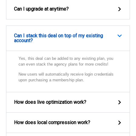
Can I upgrade at anytime?
Can I stack this deal on top of my existing
account?
Yes, this deal can be added to any existing plan, you
can even stack the agency plans for more credits!
New users will automatically receive login credentials
upon purchasing a membership plan.
How does live optimization work?
How does local compression work?