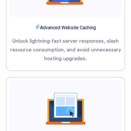
Advanced Website Caching
Unlock lightning-fast server responses, slash
resource consumption, and avoid unnecessary
hosting upgrades.