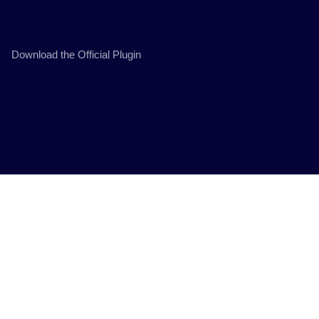
Download the Official Plugin