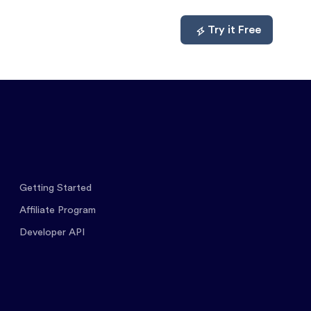
mpare
About
Log In
Try it Free
Getting Started
Affiliate Program
Developer API