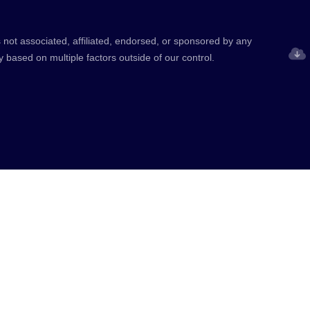
 not associated, affiliated, endorsed, or sponsored by any
y based on multiple factors outside of our control.