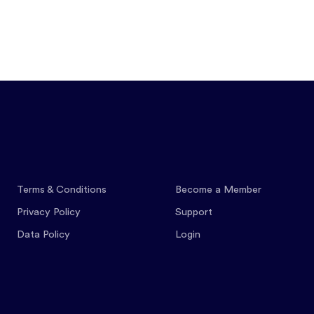
Features
Pricing
Co
Terms & Conditions
Become a Member
Privacy Policy
Support
Data Policy
Login