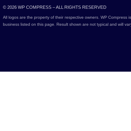
© 2026 WP COMPRESS – ALL RIGHTS RESERVED
All logos are the property of their respective owners. WP Compress is
business listed on this page. Result shown are not typical and will var