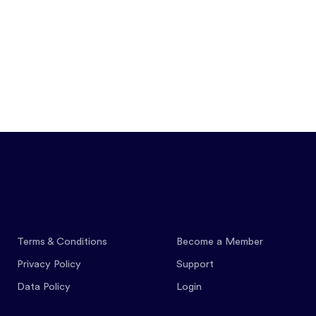
Features
Pricing
Co
Terms & Conditions
Become a Member
Privacy Policy
Support
Data Policy
Login