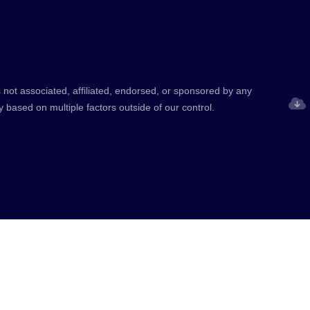
 not associated, affiliated, endorsed, or sponsored by any
y based on multiple factors outside of our control.