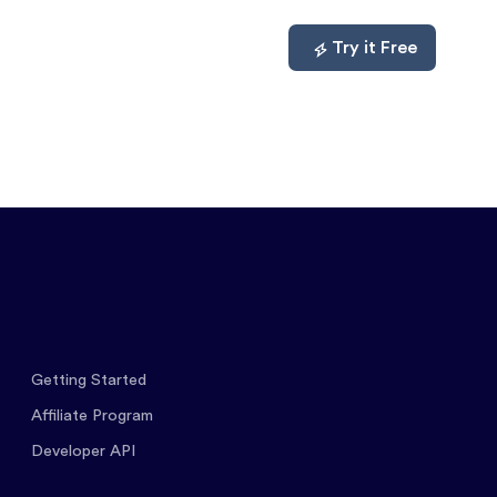
mpare
About
Log In
Try it Free
Getting Started
Affiliate Program
Developer API