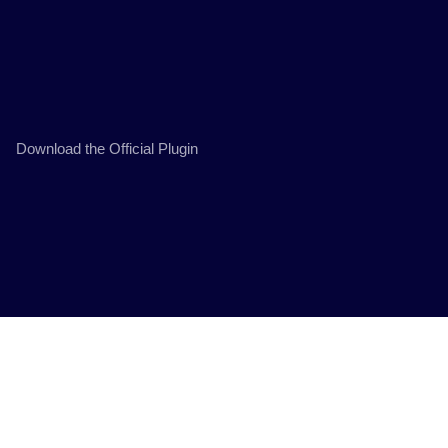
Download the Official Plugin