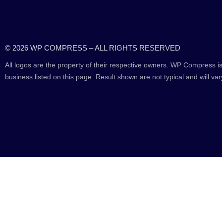
© 2026 WP COMPRESS – ALL RIGHTS RESERVED
All logos are the property of their respective owners. WP Compress is
business listed on this page. Result shown are not typical and will var