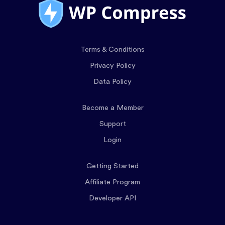
Terms & Conditions
Privacy Policy
Data Policy
Become a Member
Support
Login
Getting Started
Affiliate Program
Developer API