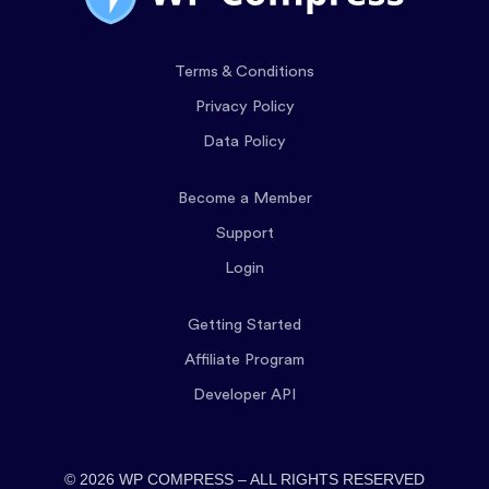
Terms & Conditions
Privacy Policy
Data Policy
Become a Member
Support
Login
Getting Started
Affiliate Program
Developer API
© 2026 WP COMPRESS – ALL RIGHTS RESERVED