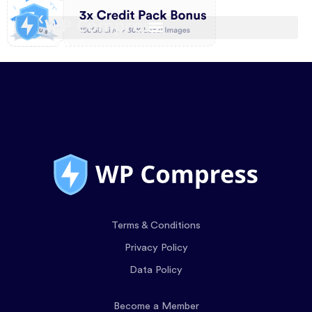
Terms & Conditions
Privacy Policy
Data Policy
Become a Member