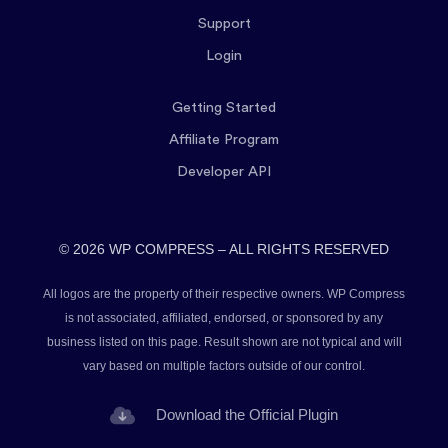
Support
Login
Getting Started
Affiliate Program
Developer API
© 2026 WP COMPRESS – ALL RIGHTS RESERVED
All logos are the property of their respective owners. WP Compress
is not associated, affiliated, endorsed, or sponsored by any
business listed on this page. Result shown are not typical and will
vary based on multiple factors outside of our control.
Download the Official Plugin