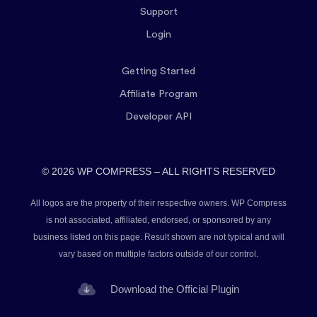
Support
Login
Getting Started
Affiliate Program
Developer API
© 2026 WP COMPRESS – ALL RIGHTS RESERVED
All logos are the property of their respective owners. WP Compress
is not associated, affiliated, endorsed, or sponsored by any
business listed on this page. Result shown are not typical and will
vary based on multiple factors outside of our control.
Download the Official Plugin