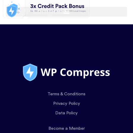
Terms & Conditions
Privacy Policy
Data Policy
Become a Member