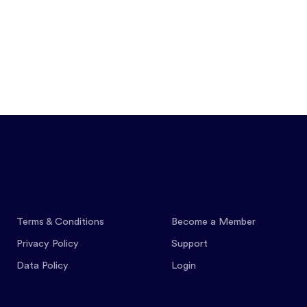
Features
Pricing
Co
Terms & Conditions
Become a Member
Privacy Policy
Support
Data Policy
Login