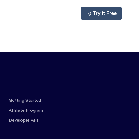
mpare
About
Log In
Try it Free
Getting Started
Affiliate Program
Developer API