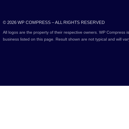
© 2026 WP COMPRESS – ALL RIGHTS RESERVED
All logos are the property of their respective owners. WP Compress is
business listed on this page. Result shown are not typical and will var