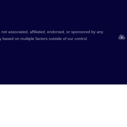
 not associated, affiliated, endorsed, or sponsored by any
y based on multiple factors outside of our control.