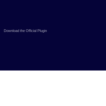
Download the Official Plugin