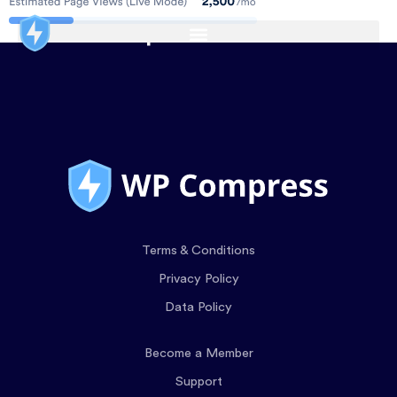
Terms & Conditions
Privacy Policy
Data Policy
Become a Member
Support