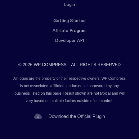
Login
Getting Started
Affiliate Program
Developer API
© 2026 WP COMPRESS – ALL RIGHTS RESERVED
All logos are the property of their respective owners. WP Compress
is not associated, affiliated, endorsed, or sponsored by any
business listed on this page. Result shown are not typical and will
vary based on multiple factors outside of our control.
Download the Official Plugin