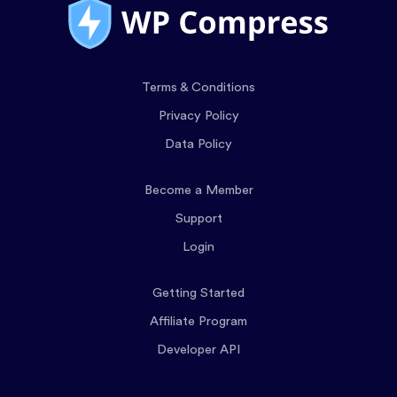
Terms & Conditions
Privacy Policy
Data Policy
Become a Member
Support
Login
Getting Started
Affiliate Program
Developer API