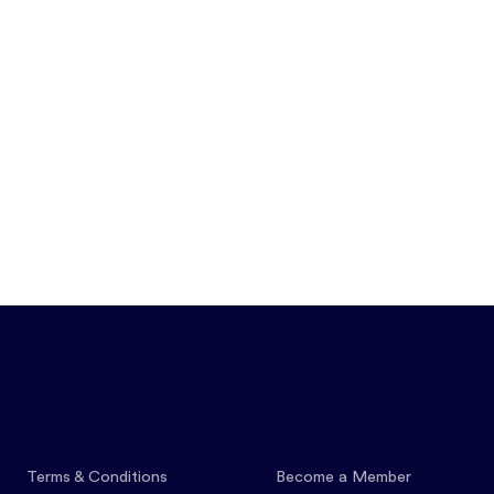
Features
Pricing
Co
Terms & Conditions
Become a Member