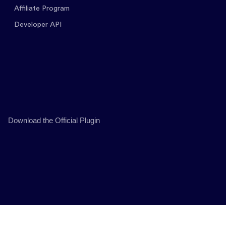
Affiliate Program
Developer API
Download the Official Plugin