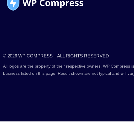
© 2026 WP COMPRESS – ALL RIGHTS RESERVED
All logos are the property of their respective owners. WP Compress is
business listed on this page. Result shown are not typical and will var