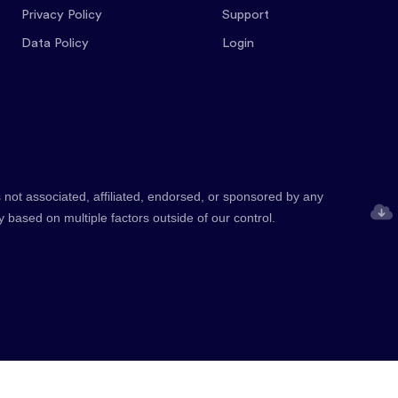
Privacy Policy
Support
Data Policy
Login
 not associated, affiliated, endorsed, or sponsored by any
y based on multiple factors outside of our control.