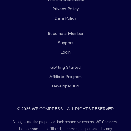
Privacy Policy
Data Policy
Become a Member
Support
Login
Getting Started
Affiliate Program
Developer API
© 2026 WP COMPRESS – ALL RIGHTS RESERVED
All logos are the property of their respective owners. WP Compress
is not associated, affiliated, endorsed, or sponsored by any