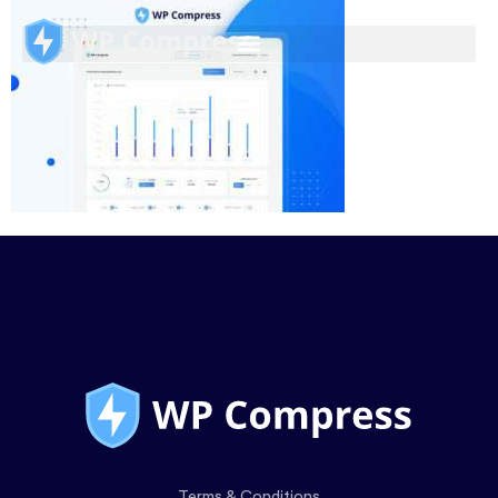
Terms & Conditions