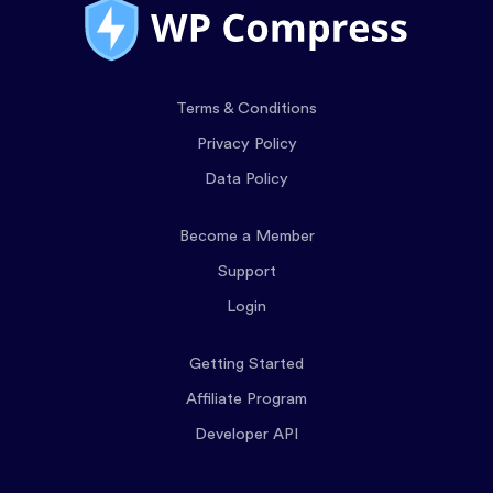
Terms & Conditions
Privacy Policy
Data Policy
Become a Member
Support
Login
Getting Started
Affiliate Program
Developer API