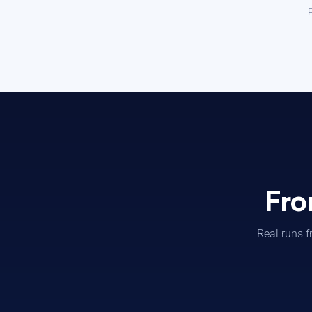
P
Fro
Real runs f