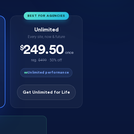
BEST FOR AGENCIES
Unlimited
Every site, now & future
249.50
$
once
reg.
$499
· 50% off
∞
Unlimited performance
Get Unlimited for Life