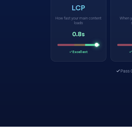
LCP
How fast your main content
When y
loads
0.8s
Excellent
Pass 