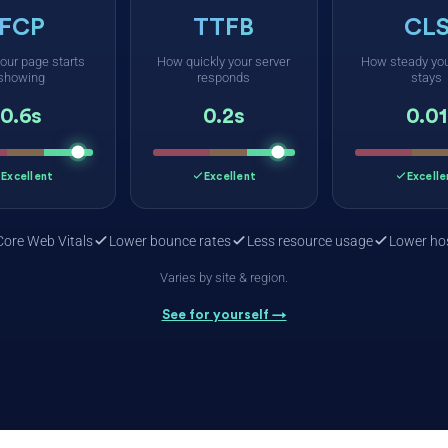
FCP
TTFB
CL
our page starts
How quickly your server
How steady you
showing
responds
stays
0.6s
0.2s
0.01
Excellent
Excellent
Excelle
Core Web Vitals
Lower bounce rates
Less resource usage
Lower hos
Varies by site & region.
See for yourself →