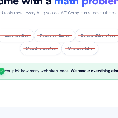
ome with a
math proble
d tools meter everything you do. WP Compress removes the mete
Image credits
Pageview limits
Bandwidth meters
Monthly quotas
Overage bills
You pick how many websites, once.
We handle everything els