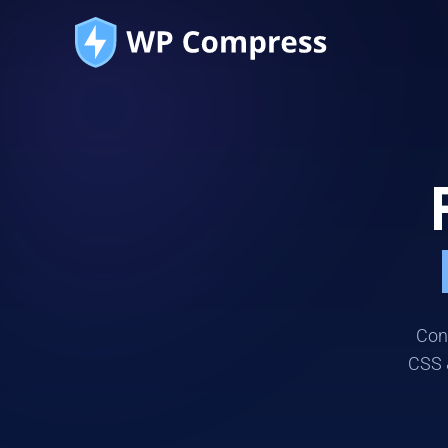
Conn
CSS 