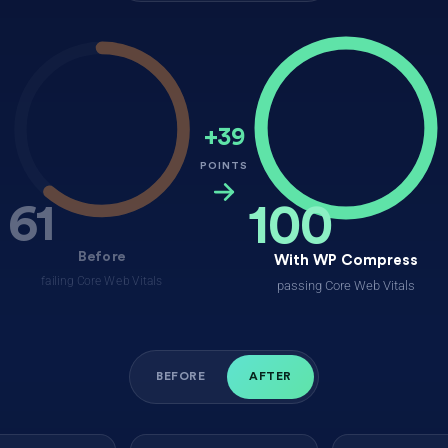
+39
POINTS
61
100
Before
With WP Compress
failing Core Web Vitals
passing Core Web Vitals
BEFORE
AFTER