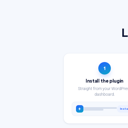
L
1
Install the plugin
Straight from your WordPre
dashboard.
Insta