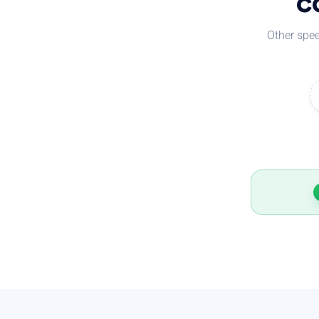
c
Other spee