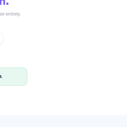
m.
r entirely.
e.