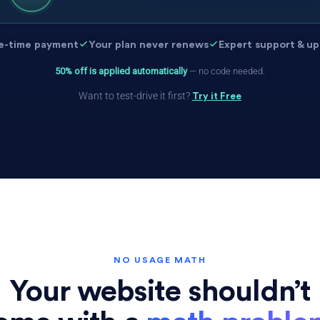
e-time payment
Your plan never renews
Expert support & u
50% off is applied automatically
— no code needed.
Want to test-drive it first?
Try it Free
NO USAGE MATH
Your website shouldn’t