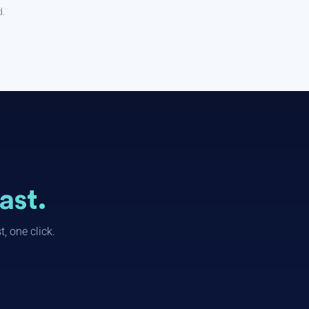
d.
ast.
, one click.