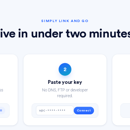
SIMPLY LINK AND GO
ive in under two minute
2
Paste your key
ss
No DNS, FTP or developer
required.
wpc-••••-••••
ll
Connect