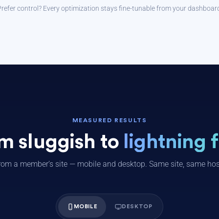
refer control? Every optimization stays fine-tunable from your dashboar
MEASURED RESULTS
m sluggish to
lightning f
rom a member’s site — mobile and desktop. Same site, same host
MOBILE
DESKTOP