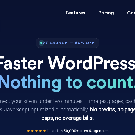
Features
Pricing
Co
V7 LAUNCH — 50% OFF
Faster WordPress
Nothing to count
ect your site in under two minutes — images, pages, cac
& JavaScript optimized automatically.
No credits, no pag
caps, no overage bills.
Loved by
50,000+ sites & agencies
★★★★★