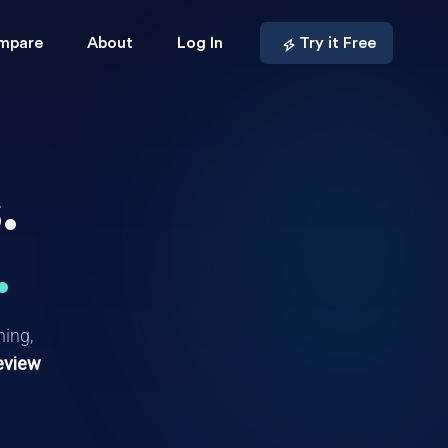
mpare
About
Log In
Try it Free
.
.
hing,
eview