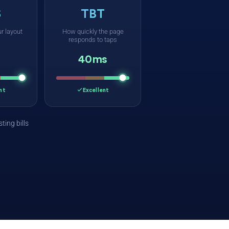
S
TBT
r layout
How quickly the page
responds to taps
40ms
nt
Excellent
ting bills