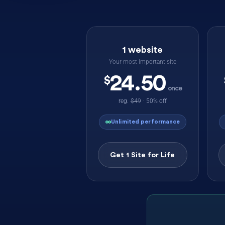
1 website
Your most important site
24.50
$
once
reg.
$49
· 50% off
∞
Unlimited performance
Get 1 Site for Life