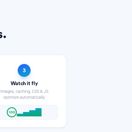
s.
3
Watch it fly
Images, caching, CSS & JS
optimize automatically.
100