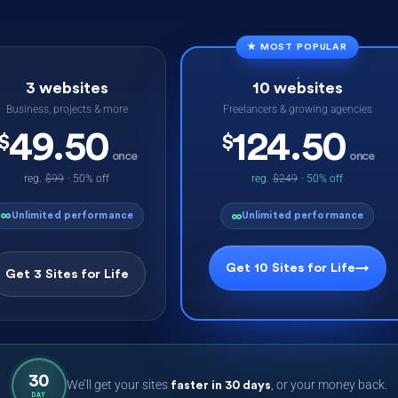
★ MOST POPULAR
3 websites
10 websites
Business, projects & more
Freelancers & growing agencies
49.50
124.50
$
$
once
once
reg.
$99
· 50% off
reg.
$249
· 50% off
∞
∞
Unlimited performance
Unlimited performance
Get 10 Sites for Life
→
Get 3 Sites for Life
30
We’ll get your sites
, or your money back.
faster in 30 days
DAY