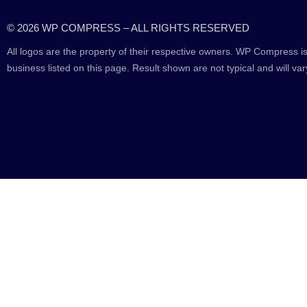
© 2026 WP COMPRESS – ALL RIGHTS RESERVED
All logos are the property of their respective owners. WP Compress is
business listed on this page. Result shown are not typical and will var