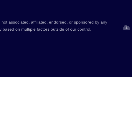
 not associated, affiliated, endorsed, or sponsored by any
y based on multiple factors outside of our control.