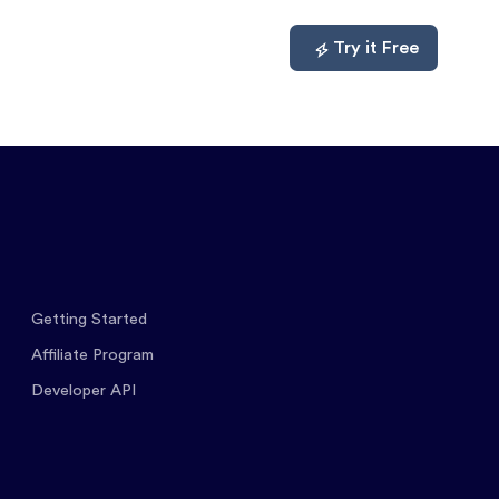
mpare
About
Log In
Try it Free
Getting Started
Affiliate Program
Developer API