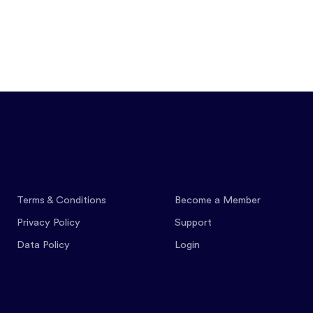
Features
Pricing
Co
Terms & Conditions
Become a Member
Privacy Policy
Support
Data Policy
Login