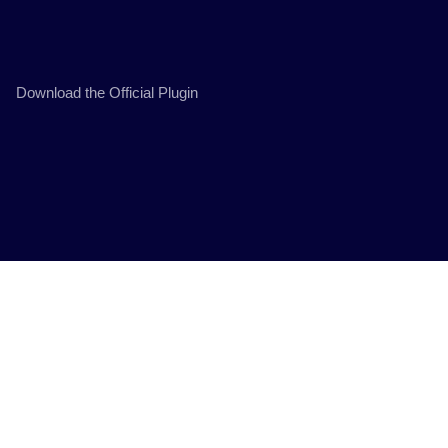
Download the Official Plugin