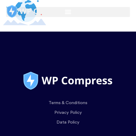
Terms & Conditions
Privacy Policy
Data Policy