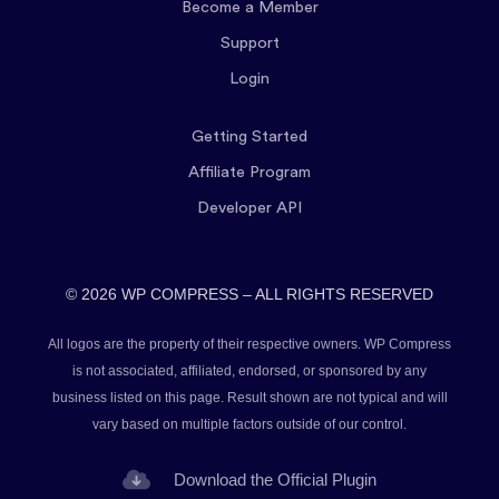
Become a Member
Support
Login
Getting Started
Affiliate Program
Developer API
© 2026 WP COMPRESS – ALL RIGHTS RESERVED
All logos are the property of their respective owners. WP Compress
is not associated, affiliated, endorsed, or sponsored by any
business listed on this page. Result shown are not typical and will
vary based on multiple factors outside of our control.
Download the Official Plugin