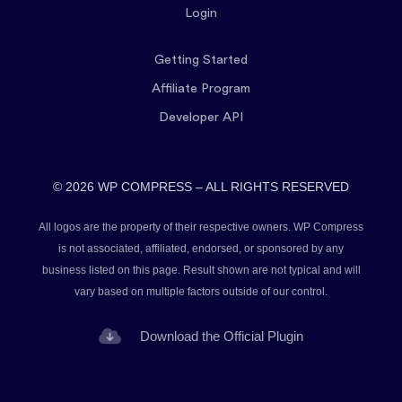
Login
Getting Started
Affiliate Program
Developer API
© 2026 WP COMPRESS – ALL RIGHTS RESERVED
All logos are the property of their respective owners. WP Compress
is not associated, affiliated, endorsed, or sponsored by any
business listed on this page. Result shown are not typical and will
vary based on multiple factors outside of our control.
Download the Official Plugin