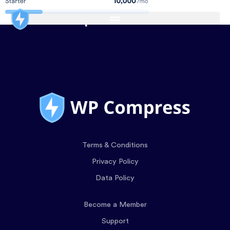
Terms & Conditions
Privacy Policy
Data Policy
Become a Member
Support