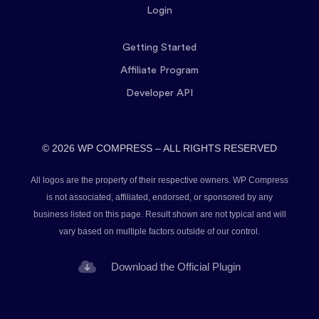
Login
Getting Started
Affiliate Program
Developer API
© 2026 WP COMPRESS – ALL RIGHTS RESERVED
All logos are the property of their respective owners. WP Compress
is not associated, affiliated, endorsed, or sponsored by any
business listed on this page. Result shown are not typical and will
vary based on multiple factors outside of our control.
Download the Official Plugin