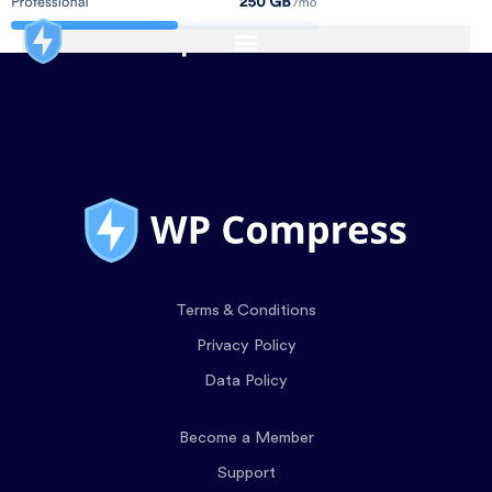
Terms & Conditions
Privacy Policy
Data Policy
Become a Member
Support