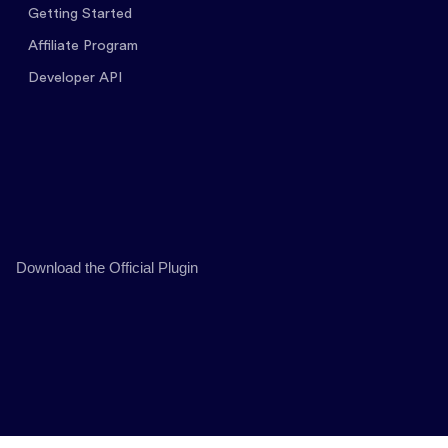
Getting Started
Affiliate Program
Developer API
Download the Official Plugin