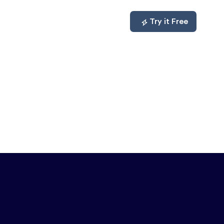
mpare
About
Log In
Try it Free