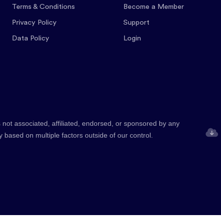
Terms & Conditions
Become a Member
Privacy Policy
Support
Data Policy
Login
 not associated, affiliated, endorsed, or sponsored by any
y based on multiple factors outside of our control.