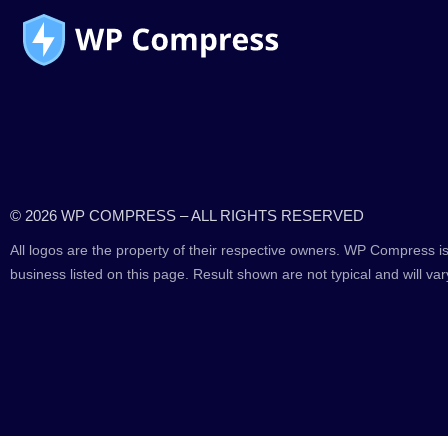
© 2026 WP COMPRESS – ALL RIGHTS RESERVED
All logos are the property of their respective owners. WP Compress is
business listed on this page. Result shown are not typical and will var