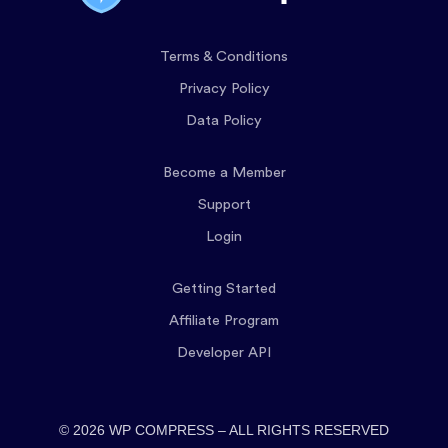
Terms & Conditions
Privacy Policy
Data Policy
Become a Member
Support
Login
Getting Started
Affiliate Program
Developer API
© 2026 WP COMPRESS – ALL RIGHTS RESERVED