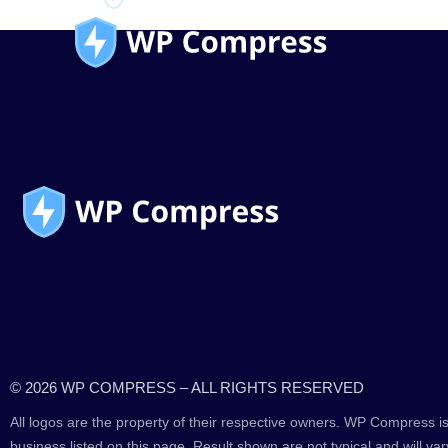
© 2026 WP COMPRESS – ALL RIGHTS RESERVED
All logos are the property of their respective owners. WP Compress is
business listed on this page. Result shown are not typical and will var