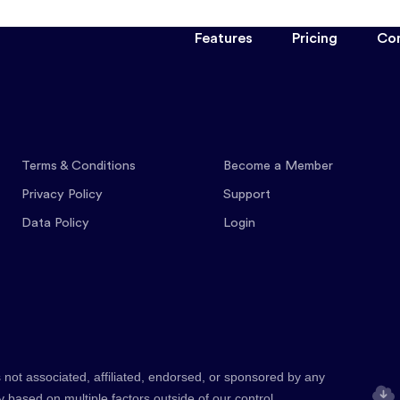
Features
Pricing
Co
Terms & Conditions
Become a Member
Privacy Policy
Support
Data Policy
Login
 not associated, affiliated, endorsed, or sponsored by any
y based on multiple factors outside of our control.