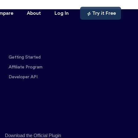
mpare
About
Log In
Try it Free
Getting Started
Affiliate Program
Developer API
Download the Official Plugin