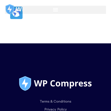
Terms & Conditions
Privacy Policy