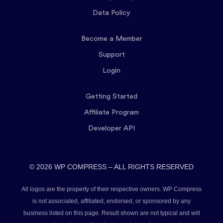
Data Policy
Become a Member
Support
Login
Getting Started
Affiliate Program
Developer API
© 2026 WP COMPRESS – ALL RIGHTS RESERVED
All logos are the property of their respective owners. WP Compress
is not associated, affiliated, endorsed, or sponsored by any
business listed on this page. Result shown are not typical and will