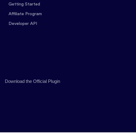
Getting Started
Affiliate Program
Developer API
Download the Official Plugin