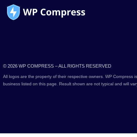
© 2026 WP COMPRESS – ALL RIGHTS RESERVED
All logos are the property of their respective owners. WP Compress is
business listed on this page. Result shown are not typical and will var