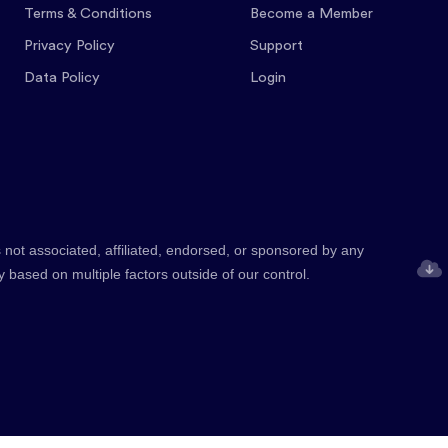
Terms & Conditions
Become a Member
Privacy Policy
Support
Data Policy
Login
 not associated, affiliated, endorsed, or sponsored by any
y based on multiple factors outside of our control.