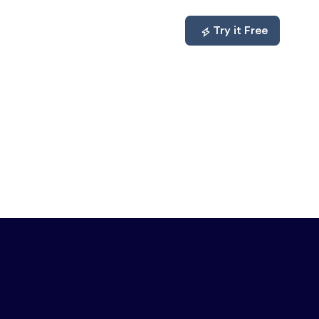
mpare
About
Log In
Try it Free