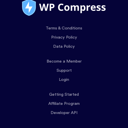
Terms & Conditions
Privacy Policy
Data Policy
Become a Member
Support
Login
Getting Started
Affiliate Program
Developer API