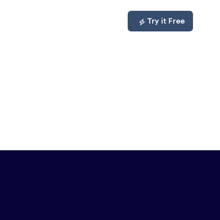
mpare
About
Log In
Try it Free