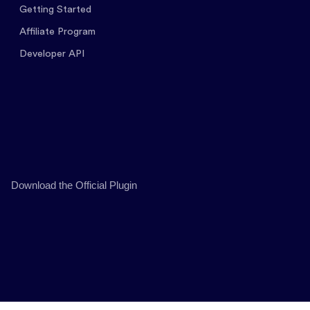
Getting Started
Affiliate Program
Developer API
Download the Official Plugin