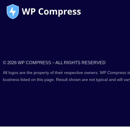
© 2026 WP COMPRESS – ALL RIGHTS RESERVED
All logos are the property of their respective owners. WP Compress is
business listed on this page. Result shown are not typical and will var