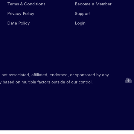
Terms & Conditions
Become a Member
Privacy Policy
Support
Data Policy
Login
 not associated, affiliated, endorsed, or sponsored by any
y based on multiple factors outside of our control.