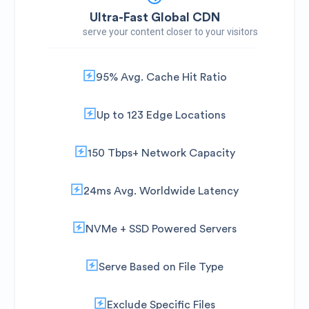
Ultra-Fast Global CDN
serve your content closer to your visitors
95% Avg. Cache Hit Ratio
Up to 123 Edge Locations
150 Tbps+ Network Capacity
24ms Avg. Worldwide Latency
NVMe + SSD Powered Servers
Serve Based on File Type
Exclude Specific Files