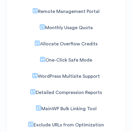
Remote Management Portal
Monthly Usage Quota
Allocate Overflow Credits
One-Click Safe Mode
WordPress Multisite Support
Detailed Compression Reports
MainWP Bulk Linking Tool
Exclude URLs from Optimization