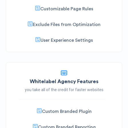
Customizable Page Rules
Exclude Files from Optimization
User Experience Settings
Whitelabel Agency Features
you take all of the credit for faster websites
Custom Branded Plugin
Custom Branded Reporting