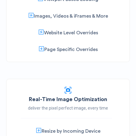
Images, Videos & iFrames & More
Website Level Overrides
Page Specific Overrides
Real-Time Image Optimization
deliver the pixel perfect image, every time
Resize by Incoming Device