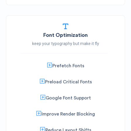
Font Optimization
keep your typography but make it fly
Prefetch Fonts
Preload Critical Fonts
Google Font Support
Improve Render Blocking
Reduce Layout Shifts