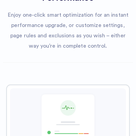
Enjoy one-click smart optimization for an instant
performance upgrade, or customize settings,
page rules and exclusions as you wish – either
way you’re in complete control.