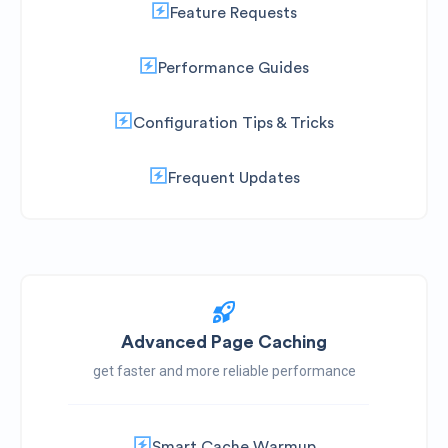
Feature Requests
Performance Guides
Configuration Tips & Tricks
Frequent Updates
Advanced Page Caching
get faster and more reliable performance
Smart Cache Warmup