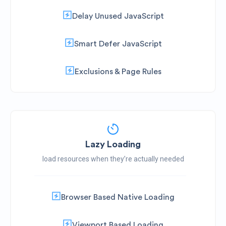
Delay Unused JavaScript
Smart Defer JavaScript
Exclusions & Page Rules
Lazy Loading
load resources when they’re actually needed
Browser Based Native Loading
Viewport Based Loading