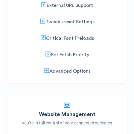
External URL Support
Tweak srcset Settings
Critical Font Preloads
Set Fetch Priority
Advanced Options
Website Management
you’re in full control of your connected websites