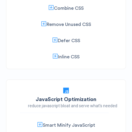
Combine CSS
Remove Unused CSS
Defer CSS
Inline CSS
JavaScript Optimization
reduce javascript bloat and serve what’s needed
Smart Minify JavaScript