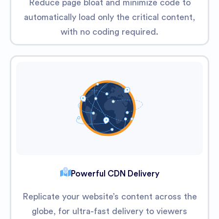
Reduce page bloat and minimize code to
automatically load only the critical content,
with no coding required.
Powerful CDN Delivery
Replicate your website’s content across the
globe, for ultra-fast delivery to viewers