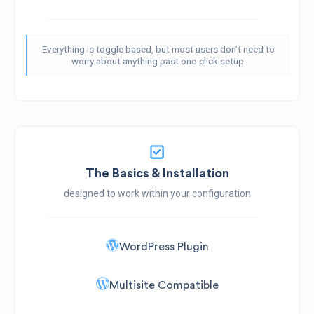
Everything is toggle based, but most users don’t need to
worry about anything past one-click setup.
The Basics & Installation
designed to work within your configuration
WordPress Plugin
Multisite Compatible