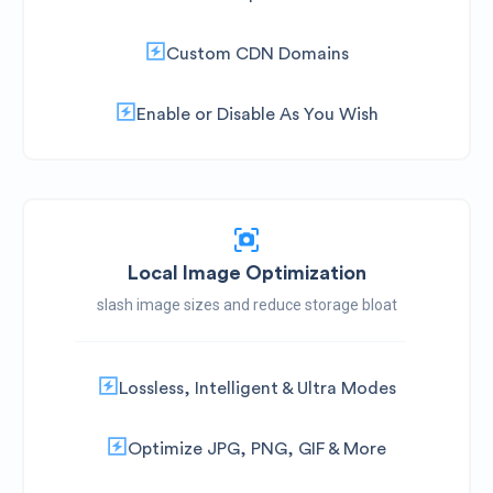
Custom CDN Domains
Enable or Disable As You Wish
Local Image Optimization
slash image sizes and reduce storage bloat
Lossless, Intelligent & Ultra Modes
Optimize JPG, PNG, GIF & More