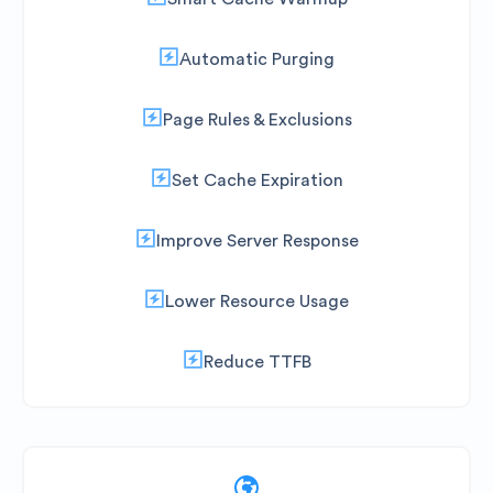
Automatic Purging
Page Rules & Exclusions
Set Cache Expiration
Improve Server Response
Lower Resource Usage
Reduce TTFB