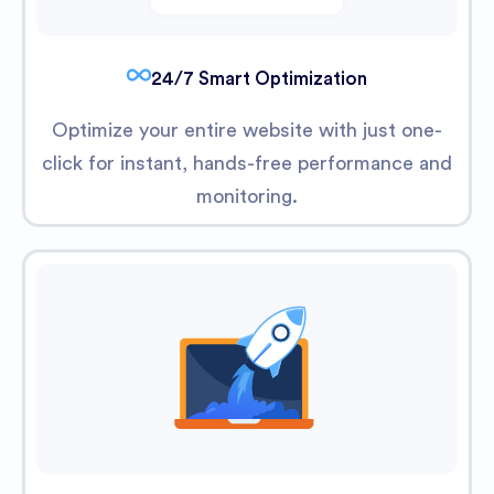
24/7 Smart Optimization
Optimize your entire website with just one-
click for instant, hands-free performance and
monitoring.