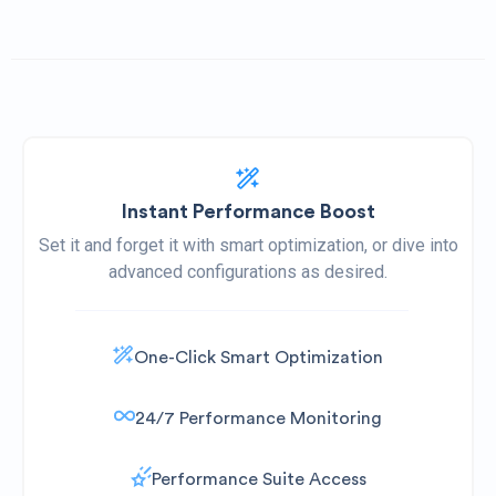
Instant Performance Boost
Set it and forget it with smart optimization, or dive into
advanced configurations as desired.
One-Click Smart Optimization
24/7 Performance Monitoring
Performance Suite Access