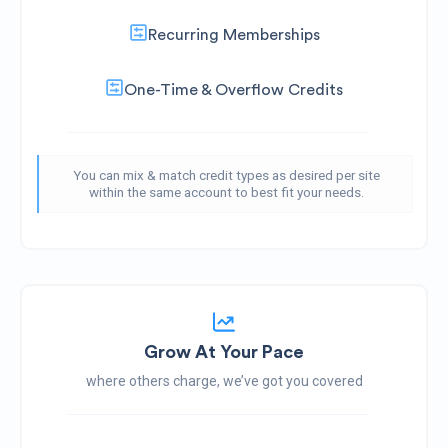
Recurring Memberships
One-Time & Overflow Credits
You can mix & match credit types as desired per site
within the same account to best fit your needs.
Grow At Your Pace
where others charge, we’ve got you covered