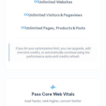
Unlimited Websites
Unlimited Visitors & Pageviews
Unlimited Pages, Products & Posts
If you hit your optimization limit, you can upgrade, add
one-time credits, or automatically continue using the
performance suite until credits refresh.
Pass Core Web Vitals
load faster, rank higher, convert better