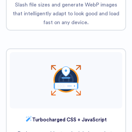
Slash file sizes and generate WebP images
that intelligently adapt to look good and load
fast on any device.
Turbocharged CSS + JavaScript