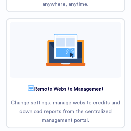
anywhere, anytime.
Remote Website Management
Change settings, manage website credits and
download reports from the centralized
management portal.