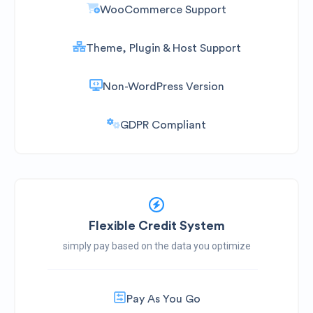
WooCommerce Support
Theme, Plugin & Host Support
Non-WordPress Version
GDPR Compliant
Flexible Credit System
simply pay based on the data you optimize
Pay As You Go