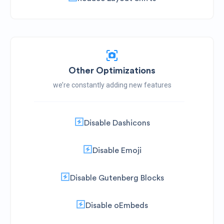
Other Optimizations
we’re constantly adding new features
Disable Dashicons
Disable Emoji
Disable Gutenberg Blocks
Disable oEmbeds