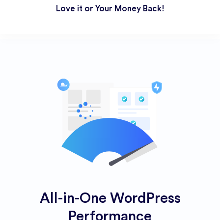
Love it or Your Money Back!
All-in-One WordPress
Performance