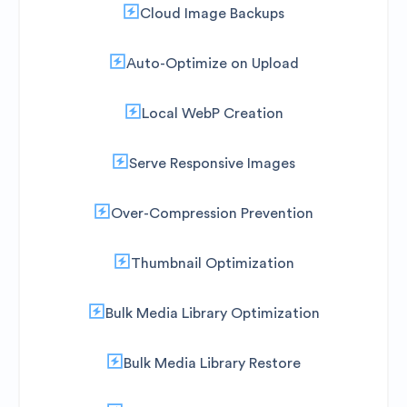
Cloud Image Backups
Auto-Optimize on Upload
Local WebP Creation
Serve Responsive Images
Over-Compression Prevention
Thumbnail Optimization
Bulk Media Library Optimization
Bulk Media Library Restore