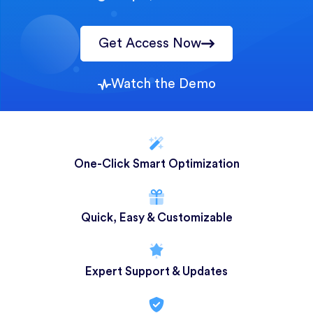
Get Access Now
Watch the Demo
One-Click Smart Optimization
Quick, Easy & Customizable
Expert Support & Updates