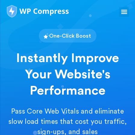
One-Click Boost
Instantly Improve
Your Website's
Performance
Pass Core Web Vitals and eliminate
slow load times that cost you traffic,
sign-ups, and sales