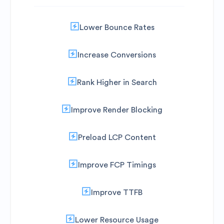
Lower Bounce Rates
Increase Conversions
Rank Higher in Search
Improve Render Blocking
Preload LCP Content
Improve FCP Timings
Improve TTFB
Lower Resource Usage