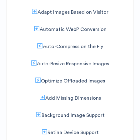
Adapt Images Based on Visitor
Automatic WebP Conversion
Auto-Compress on the Fly
Auto-Resize Responsive Images
Optimize Offloaded Images
Add Missing Dimensions
Background Image Support
Retina Device Support