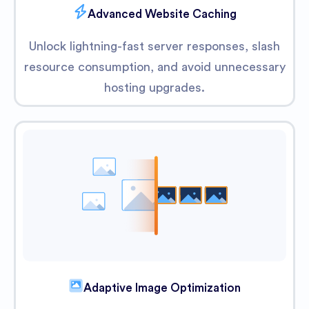
Advanced Website Caching
Unlock lightning-fast server responses, slash
resource consumption, and avoid unnecessary
hosting upgrades.
Adaptive Image Optimization