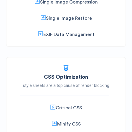
Single Image Compression
Single Image Restore
EXIF Data Management
CSS Optimization
style sheets are a top cause of render blocking
Critical CSS
Minify CSS