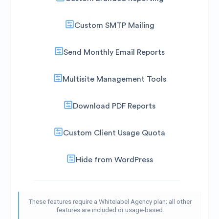
Custom SMTP Mailing
Send Monthly Email Reports
Multisite Management Tools
Download PDF Reports
Custom Client Usage Quota
Hide from WordPress
These features require a Whitelabel Agency plan; all other
features are included or usage-based.