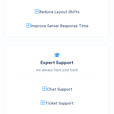
Reduce Layout Shifts
Improve Server Response Time
Expert Support
we always have your back
Chat Support
Ticket Support